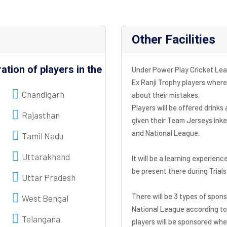
Other Facilities
ration of players in the
Under Power Play Cricket Leag
Ex Ranji Trophy players where
Chandigarh
about their mistakes.
Players will be offered drinks
Rajasthan
given their Team Jerseys ink
and National League.
Tamil Nadu
Uttarakhand
It will be a learning experienc
be present there during Trial
Uttar Pradesh
There will be 3 types of spon
West Bengal
National League according to 
Telangana
players will be sponsored wher