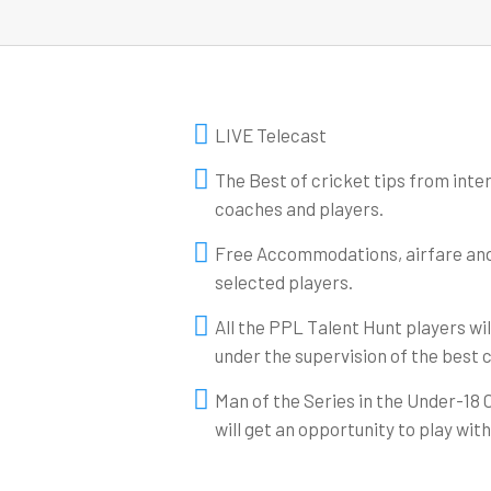
LIVE Telecast
The Best of cricket tips from inte
coaches and players.
Free Accommodations, airfare and l
selected players.
All the PPL Talent Hunt players wi
under the supervision of the best 
Man of the Series in the Under-18
will get an opportunity to play wit