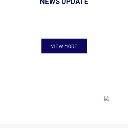
NEWS UPDATE
VIEW MORE
Event Highlights