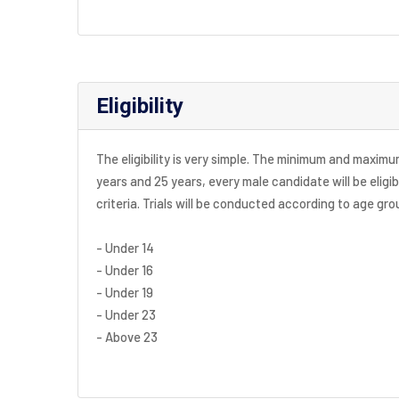
Eligibility
The eligibility is very simple. The minimum and maximum a
years and 25 years, every male candidate will be eligib
criteria. Trials will be conducted according to age gr
- Under 14
- Under 16
- Under 19
- Under 23
- Above 23