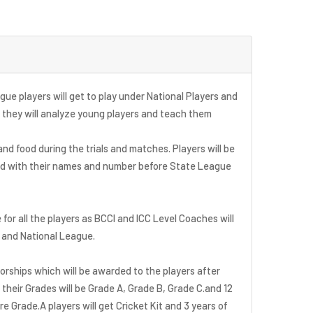
ue players will get to play under National Players and
 they will analyze young players and teach them
 and food during the trials and matches. Players will be
ed with their names and number before State League
e for all the players as BCCI and ICC Level Coaches will
s and National League.
sorships which will be awarded to the players after
their Grades will be Grade A, Grade B, Grade C.and 12
e Grade.A players will get Cricket Kit and 3 years of