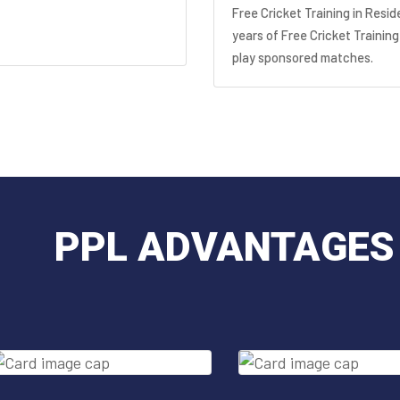
Free Cricket Training in Resid
years of Free Cricket Training
play sponsored matches.
PPL ADVANTAGES