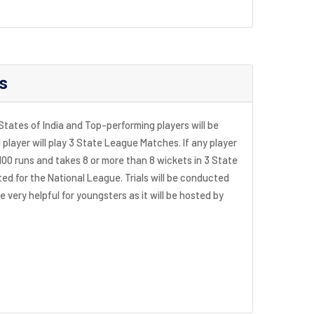
s
 States of India and Top-performing players will be
player will play 3 State League Matches. If any player
100 runs and takes 8 or more than 8 wickets in 3 State
ed for the National League. Trials will be conducted
be very helpful for youngsters as it will be hosted by