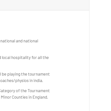
rnational and national
ocal hospitality for all the
ll be playing the tournament
coaches/physios in india.
 Category of the Tournament
h Minor Counties in England.