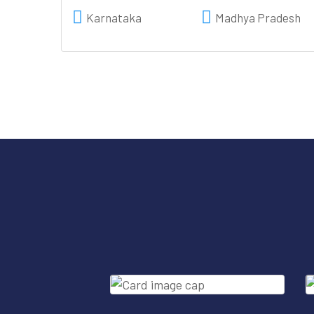
Karnataka
Madhya Pradesh