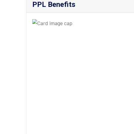
PPL Benefits