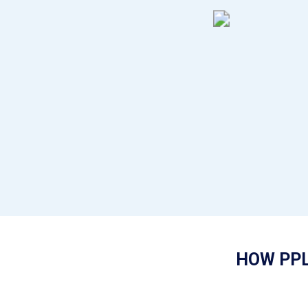
HOW PPL