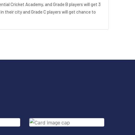
ential Cricket Academy, and Grade B players will get 3
 in their city and Grade C players will get chance to