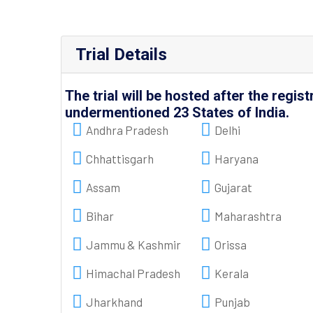
Trial Details
The trial will be hosted after the regist
undermentioned 23 States of India.
Andhra Pradesh
Delhi
Chhattisgarh
Haryana
Assam
Gujarat
Bihar
Maharashtra
Jammu & Kashmir
Orissa
Himachal Pradesh
Kerala
Jharkhand
Punjab