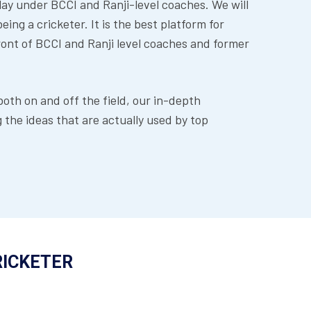
lay under BCCI and Ranji-level coaches. We will
ing a cricketer. It is the best platform for
front of BCCI and Ranji level coaches and former
th on and off the field, our in-depth
the ideas that are actually used by top
RICKETER