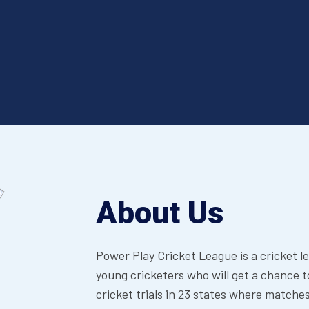
About Us
Power Play Cricket League is a cricket l
young cricketers who will get a chance t
cricket trials in 23 states where matches