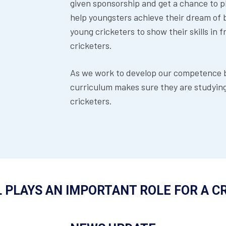
given sponsorship and get a chance to p
help youngsters achieve their dream of be
young cricketers to show their skills in 
cricketers.
As we work to develop our competence bo
curriculum makes sure they are studying 
cricketers.
 PLAYS AN IMPORTANT ROLE FOR A C