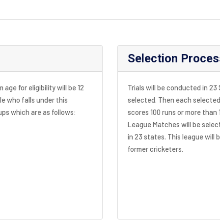
Selection Proces
ge for eligibility will be 12
Trials will be conducted in 23
le who falls under this
selected. Then each selected 
oups which are as follows:
scores 100 runs or more than 
League Matches will be select
in 23 states. This league will 
former cricketers.