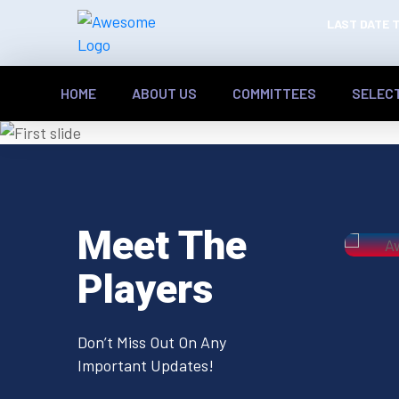
LAST DATE T
HOME
ABOUT US
COMMITTEES
SELEC
Previous
Meet The
Players
Don’t Miss Out On Any
Important Updates!