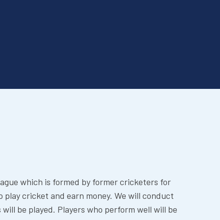
eague which is formed by former cricketers for
o play cricket and earn money. We will conduct
 will be played. Players who perform well will be