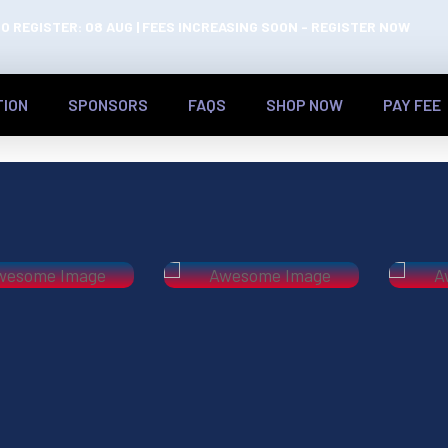
O REGISTER: 08 AUG | FEES INCREASING SOON - REGISTER NOW
TION
SPONSORS
FAQS
SHOP NOW
PAY FEE