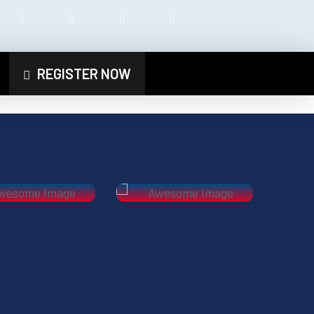
REGISTER NOW
Next